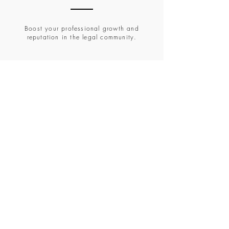
Boost your professional growth and
reputation in the legal community.
Brochure
Please find a Detailed Brochure for the
Conference.
Brochure
Registration
Post verification of "Eligibility Critera" from
Brochure, all candidates are required to
complete their registration by filing the
Google Form Link