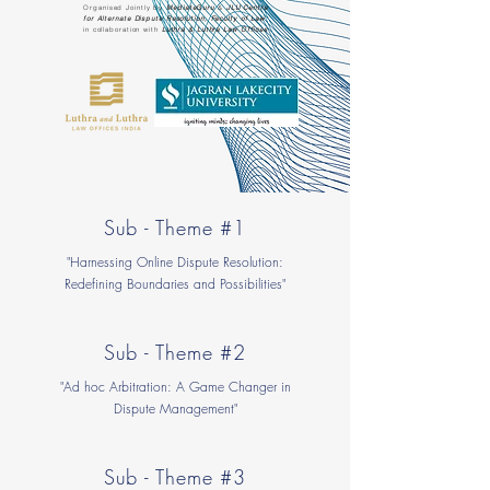
Organised Jointly by
MediateGuru
&
JLU Centre
for Alternate Dispute Resolution, Faculty of Law
in collaboration with
Luthra & Luthra Law Offices
Sub - Theme #1
"Harnessing Online Dispute Resolution:
Redefining Boundaries and Possibilities"
Sub - Theme #2
"Ad hoc Arbitration: A Game Changer in
Dispute Management"
Sub - Theme #3