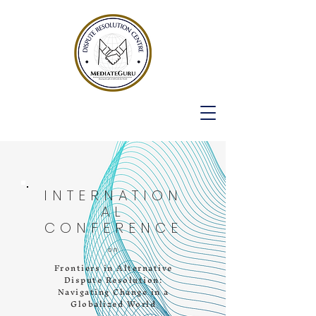
INTERNATION
AL
CONFERENCE
on
Frontiers in Alternative
Dispute Resolution:
Navigating Change in a
Globalized World