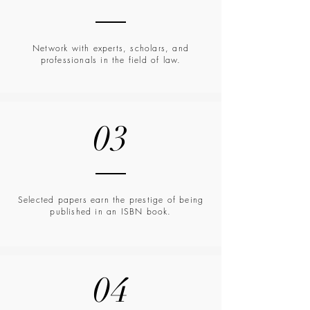
Network with experts, scholars, and
professionals in the field of law.
03
Selected papers earn the prestige of being
published in an ISBN book.
04