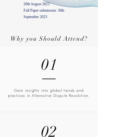
20th August 2023
Full Paper submission: 30th
September 2023
Why you Should Attend?
01
Gain insights into global trends and
practices in Alternative Dispute Resolution.
02