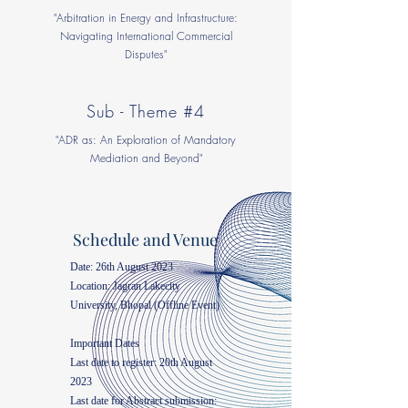
"Arbitration in Energy and Infrastructure:
Navigating International Commercial
Disputes"
Sub - Theme #4
"ADR as: An Exploration of Mandatory
Mediation and Beyond"
Schedule and Venue
Date: 26th August 2023
Location: Jagran Lakecity
University, Bhopal (Offline Event)
Important Dates
Last date to register: 20th August
2023
Last date for Abstract submission: