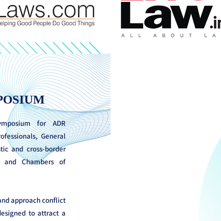
POSIUM
symposium for ADR
rofessionals, General
ic and cross-border
rs and Chambers of
 and approach conflict
esigned to attract a