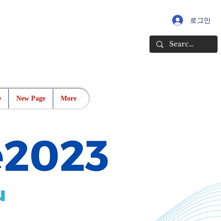
로그인
e
New Page
More