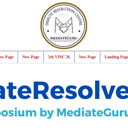
ew Page
New Page
5th VINC'26
New Page
Landing Pag