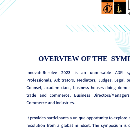
OVERVIEW OF THE SYM
InnovateResolve 2023 is an unmissable ADR 
Professionals, Arbitrators, Mediators, Judges, Legal p
Counsel, academicians, business houses doing domest
trade and commerce, Business Directors/Manage
Commerce and Industries.
It provides participants a unique opportunity to explore
resolution from a global mindset. The symposium is d