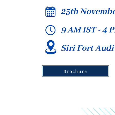
Brochure