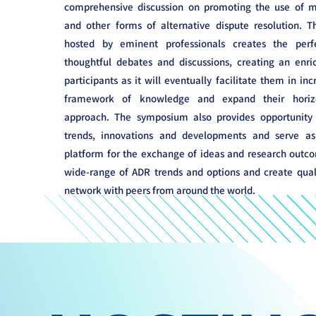
comprehensive discussion on promoting the use of me
and other forms of alternative dispute resolution. Th
hosted by eminent professionals creates the perf
thoughtful debates and discussions, creating an enri
participants as it will eventually facilitate them in inc
framework of knowledge and expand their horiz
approach. The symposium also provides opportunity t
trends, innovations and developments and serve a
platform for the exchange of ideas and research outco
wide-range of ADR trends and options and create quali
network with peers from around the world.