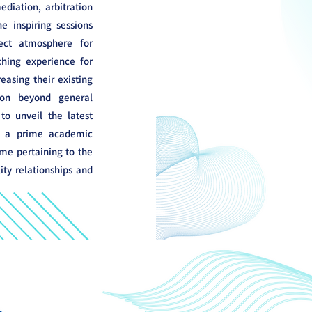
diation, arbitration
e inspiring sessions
ect atmosphere for
ching experience for
reasing their existing
on beyond general
o unveil the latest
s a prime academic
me pertaining to the
ty relationships and