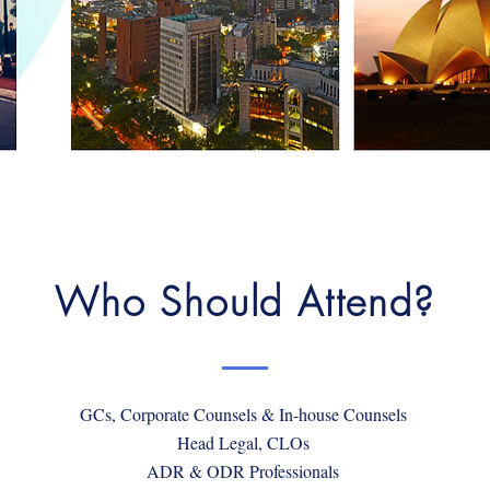
Who Should Attend?
GCs, Corporate Counsels & In-house Counsels
Head Legal, CLOs
ADR & ODR Professionals