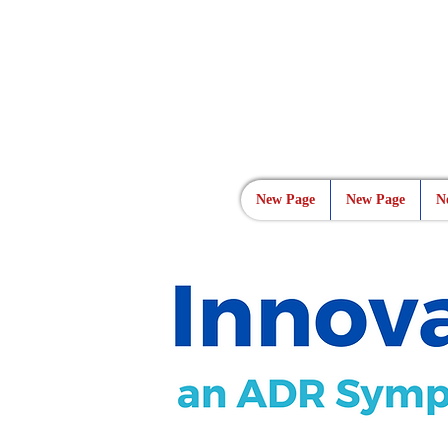
New Page
New Page
N