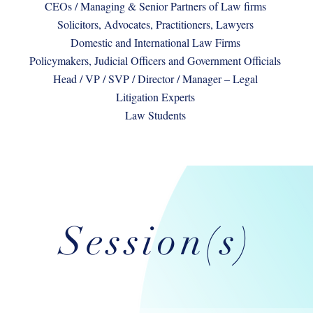
CEOs / Managing & Senior Partners of Law firms
Solicitors, Advocates, Practitioners, Lawyers
Domestic and International Law Firms
Policymakers, Judicial Officers and Government Officials
Head / VP / SVP / Director / Manager – Legal
Litigation Experts
Law Students
Session(s)