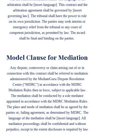
arbitration shall be [insert language]. This contract and the
arbitration agreement shall be governed by [insert
governing law]. The tribunal shall have the power to rule
on its own jurisdiction. The parties may seek interim or
emergency relief from the tribunal or any court of
competent jurisdiction, as permitted by law. The award
shall be final and binding on the parties.
Model Clause for Mediation
Any dispute, controversy or claim arising out of or in
connection with this contract shall be referred to mediation
administered by the MediateGuru Dispute Resolution
Centre (“MDRC”) in accordance with the MDRC
Mediation Rules then in force, subject to applicable law.
The mediation shall be conducted by a sole mediator
appointed in accordance with the MDRC Mediation Rules.
The place and mode of mediation shall be as agreed by the
parties or, failing agreement, as determined by MDRC. The
language of the mediation shall be [insert language]. All
mediation proceedings shall be confidential and without
prejudice, except to the extent disclosure is required by law