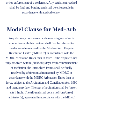
or for enforcement of a settlement. Any settlement reached
shall be final and binding and shall be enforceable in
accordance with applicable law.
Model Clause for Med-Arb
Any dispute, controversy or claim arising out of or in
connection with this contract shall first be referred to
mediation administered by the MediateGuru Dispute
Resolution Centre (“MDRC”) in accordance with the
MDRC Mediation Rules then in force. If the dispute is not
fully resolved within [30/45/60] days from commencement
of mediation, the unresolved issues shall be finally
resolved by arbitration administered by MDRC in
accordance with the MDRC Arbitration Rules then in
force, subject to the Arbitration and Conciliation Act, 1996
and mandatory law. The seat of arbitration shall be [insert
city], India. The tribunal shall consist of [one/three]
arbitrator(s), appointed in accordance with the MDRC
Arbitration Rules. The language of the proceedings shall be
[insert language]. The mediator shall not act as arbitrator in
the same dispute unless the parties expressly agree in