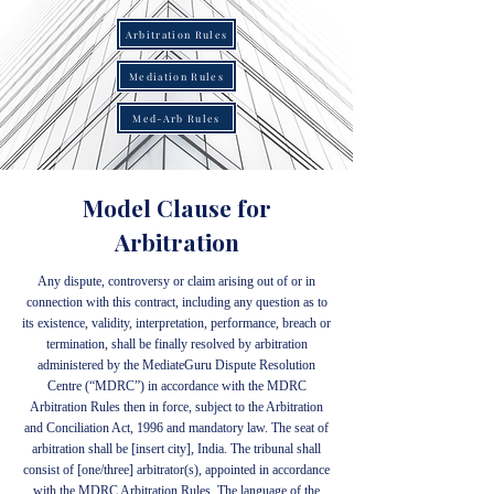
Arbitration Rules
Mediation Rules
Med-Arb Rules
Model Clause for
Arbitration
Any dispute, controversy or claim arising out of or in
connection with this contract, including any question as to
its existence, validity, interpretation, performance, breach or
termination, shall be finally resolved by arbitration
administered by the MediateGuru Dispute Resolution
Centre (“MDRC”) in accordance with the MDRC
Arbitration Rules then in force, subject to the Arbitration
and Conciliation Act, 1996 and mandatory law. The seat of
arbitration shall be [insert city], India. The tribunal shall
consist of [one/three] arbitrator(s), appointed in accordance
with the MDRC Arbitration Rules. The language of the