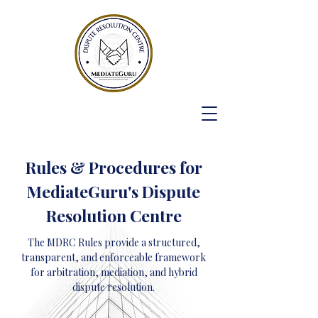
Rules & Procedures for
MediateGuru's Dispute
Resolution Centre
The MDRC Rules provide a structured,
transparent, and enforceable framework
for arbitration, mediation, and hybrid
dispute resolution.